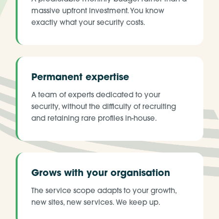
massive upfront investment. You know
exactly what your security costs.
Permanent expertise
A team of experts dedicated to your
security, without the difficulty of recruiting
and retaining rare profiles in-house.
Grows with your organisation
The service scope adapts to your growth,
new sites, new services. We keep up.