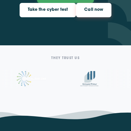
Take the cyber test
Call now
THEY TRUST US