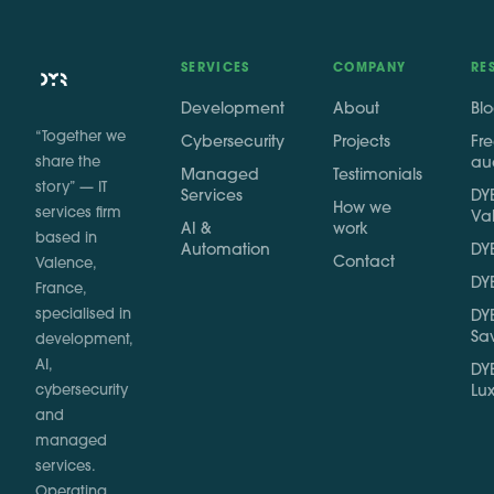
SERVICES
COMPANY
RE
Development
About
Bl
“Together we
Cybersecurity
Projects
Fr
share the
au
Managed
Testimonials
story” — IT
Services
DYB
How we
services firm
Va
AI &
work
based in
Automation
DYB
Contact
Valence,
DYB
France,
specialised in
DYB
Sa
development,
AI,
DYB
cybersecurity
Lu
and
managed
services.
Operating