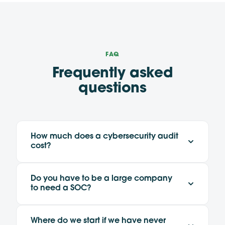
FAQ
Frequently asked
questions
How much does a cybersecurity audit
cost?
Do you have to be a large company
to need a SOC?
Where do we start if we have never