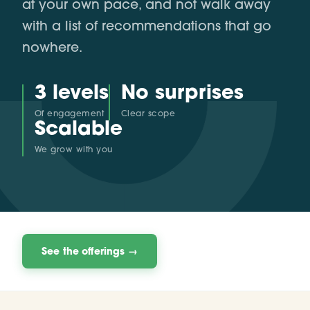
at your own pace, and not walk away
with a list of recommendations that go
nowhere.
3 levels
No surprises
Of engagement
Clear scope
Scalable
We grow with you
See the offerings →