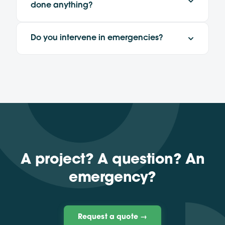
done anything?
Do you intervene in emergencies?
A project? A question? An
emergency?
Request a quote →