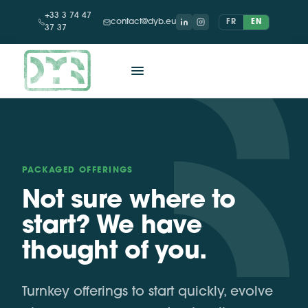
+33 3 74 47
contact@dyb.eu
FR
EN
37 37
PACKAGED OFFERINGS
Not sure where to
start? We have
thought of you.
Turnkey offerings to start quickly, evolve