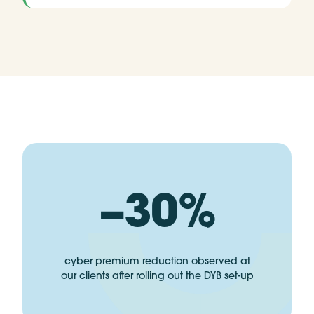
−30%
cyber premium reduction observed at
our clients after rolling out the DYB set-up