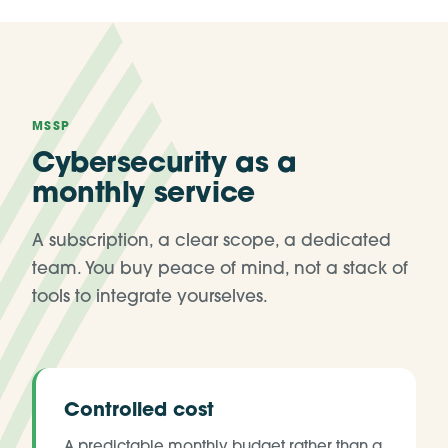
MSSP
Cybersecurity as a
monthly service
A subscription, a clear scope, a dedicated
team. You buy peace of mind, not a stack of
tools to integrate yourselves.
Controlled cost
A predictable monthly budget rather than a