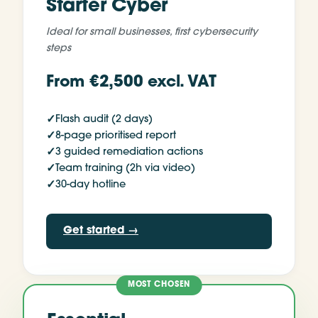
Starter Cyber
Ideal for
small businesses, first cybersecurity
steps
From €2,500 excl. VAT
✓
Flash audit (2 days)
✓
8-page prioritised report
✓
3 guided remediation actions
✓
Team training (2h via video)
✓
30-day hotline
Get started
→
MOST CHOSEN