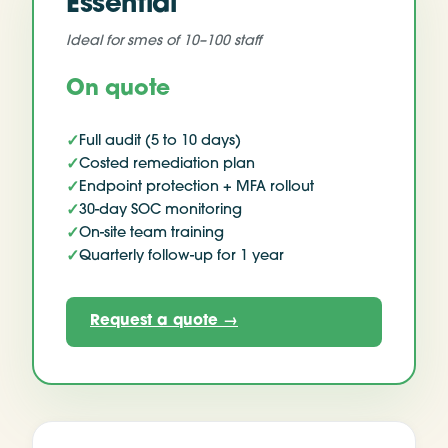
Essential
Ideal for
smes of 10–100 staff
On quote
✓
Full audit (5 to 10 days)
✓
Costed remediation plan
✓
Endpoint protection + MFA rollout
✓
30-day SOC monitoring
✓
On-site team training
✓
Quarterly follow-up for 1 year
Request a quote
→