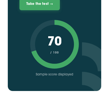
Take the test →
70
/ 100
Sample score displayed