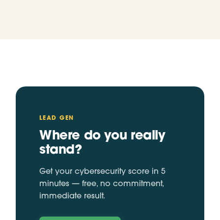
LEAD GEN
Where do you really
stand?
Get your cybersecurity score in 5
minutes — free, no commitment,
immediate result.