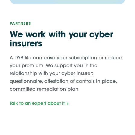
PARTNERS
We work with your cyber
insurers
A DYB file can ease your subscription or reduce
your premium. We support you in the
relationship with your cyber insurer:
questionnaire, attestation of controls in place,
committed remediation plan.
Talk to an expert about it