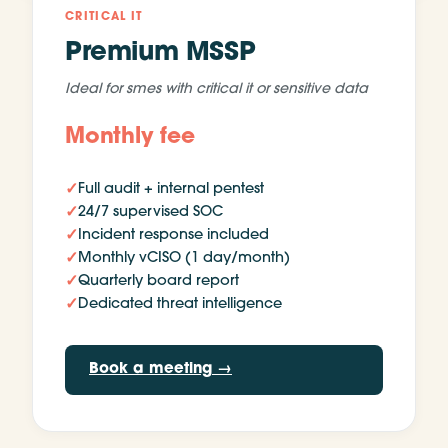
CRITICAL IT
Premium MSSP
Ideal for
smes with critical it or sensitive data
Monthly fee
✓
Full audit + internal pentest
✓
24/7 supervised SOC
✓
Incident response included
✓
Monthly vCISO (1 day/month)
✓
Quarterly board report
✓
Dedicated threat intelligence
Book a meeting
→