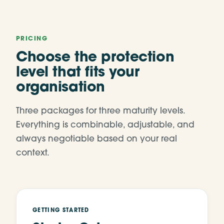
PRICING
Choose the protection
level that fits your
organisation
Three packages for three maturity levels.
Everything is combinable, adjustable, and
always negotiable based on your real
context.
GETTING STARTED