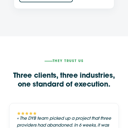
THEY TRUST US
Three clients, three industries,
one standard of execution.
«
The DYB team picked up a project that three
providers had abandoned. In 6 weeks, it was