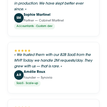
in production. We have slept better ever
since.
»
Sophie Martinel
SM
Partner — Cabinet Martinel
Accountants · Custom dev
«
We trusted them with our B2B SaaS from the
MVP. Today we handle 2M requests/day. They
grew with us — that is rare.
»
Amélie Roux
AR
Founder — Synovia
SaaS · Scale-up