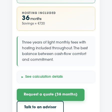
HOSTING INCLUDED
36
months
Savings ≈ €720
Three years of light monthly fees with
hosting included throughout. The best
balance between cash-flow comfort
and commitment.
See calculation details
Request a quote (36 months)
Talk to an advisor