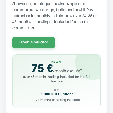
Showcase, catalogue, business app or e-
commerce: we design, build and host it. Pay
upfront or in monthly instalments over 24, 36 or
48 months — hosting is included for the full
commitment.
Open simulator
FROM
75 €
/month excl. VAT
over 48 months, hosting included for the full
duration
OR
3 000 € HT
upfront
+ 24 months of hosting included