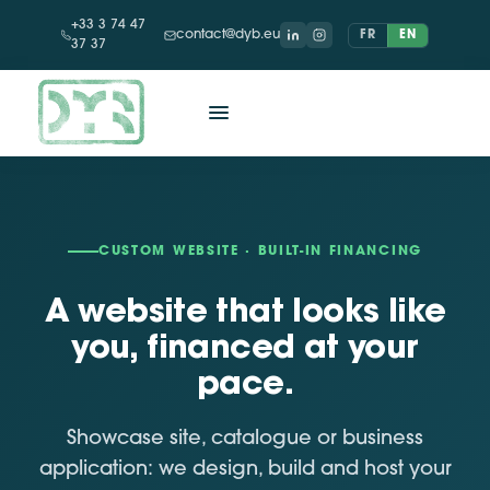
+33 3 74 47
contact@dyb.eu
FR
EN
37 37
CUSTOM WEBSITE · BUILT-IN FINANCING
A website that looks like
you, financed at your
pace.
Showcase site, catalogue or business
application: we design, build and host your