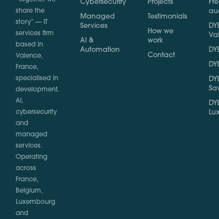
Cybersecurity
Projects
Fr
share the
au
Managed
Testimonials
story” — IT
Services
DYB
How we
services firm
Va
AI &
work
based in
Automation
DYB
Contact
Valence,
DYB
France,
specialised in
DYB
Sa
development,
AI,
DYB
cybersecurity
Lu
and
managed
services.
Operating
across
France,
Belgium,
Luxembourg
and