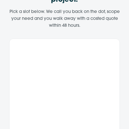
project.
Pick a slot below. We call you back on the dot, scope
your need and you walk away with a costed quote
within 48 hours.