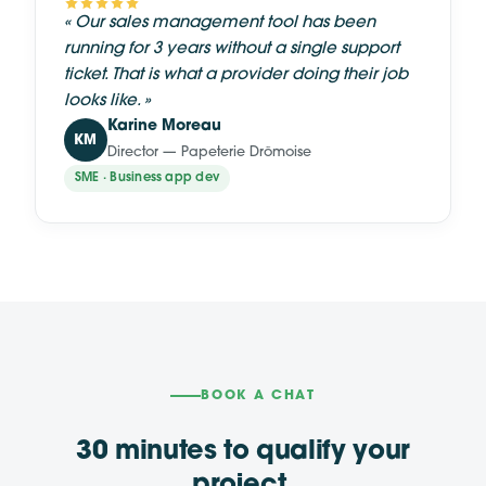
«
Our sales management tool has been
running for 3 years without a single support
ticket. That is what a provider doing their job
looks like.
»
Karine Moreau
KM
Director — Papeterie Drômoise
SME · Business app dev
BOOK A CHAT
30 minutes to qualify your