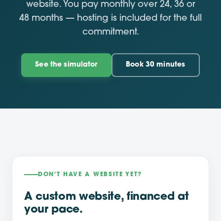
website. You pay monthly over 24, 36 or
48 months — hosting is included for the full
commitment.
See the simulator
Book 30 minutes
DON'T HAVE A WEBSITE YET?
A custom website, financed at
your pace.