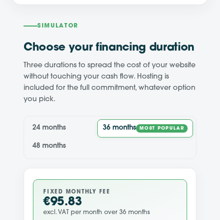
SIMULATOR
Choose your financing duration
Three durations to spread the cost of your website
without touching your cash flow. Hosting is
included for the full commitment, whatever option
you pick.
24 months
36 months
MOST POPULAR
48 months
FIXED MONTHLY FEE
€95.83
excl. VAT per month over 36 months